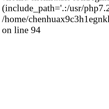
(include_path='.:/usr/php7.2
/home/chenhuax9c3h1egnkh
on line 94