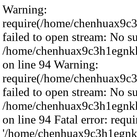
Warning:
require(/home/chenhuax9c3
failed to open stream: No su
/home/chenhuax9c3h1egnkh
on line 94 Warning:
require(/home/chenhuax9c3
failed to open stream: No su
/home/chenhuax9c3h1egnkh
on line 94 Fatal error: requ
'/home/chenhuax9c3h1egnkh