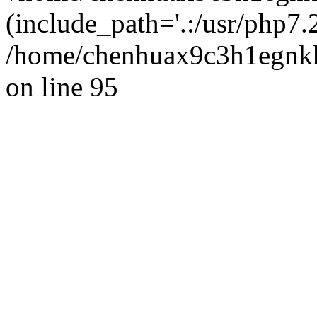
(include_path='.:/usr/php7.2
/home/chenhuax9c3h1egnkh
on line 95