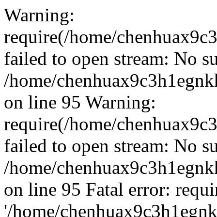
Warning:
require(/home/chenhuax9c3
failed to open stream: No su
/home/chenhuax9c3h1egnkh
on line 95 Warning:
require(/home/chenhuax9c3
failed to open stream: No su
/home/chenhuax9c3h1egnkh
on line 95 Fatal error: requ
'/home/chenhuax9c3h1egnkh